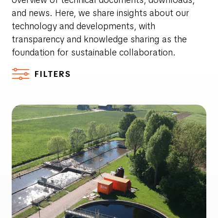
and news. Here, we share insights about our
technology and developments, with
transparency and knowledge sharing as the
foundation for sustainable collaboration.
FILTERS