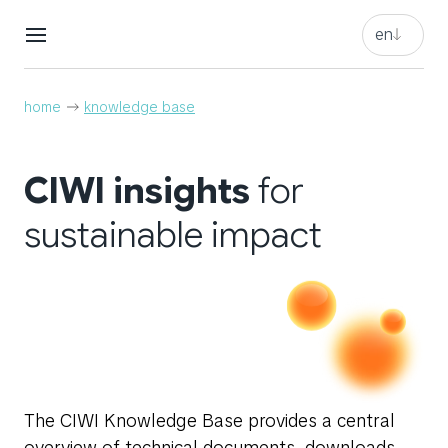
en
en
nl
en
home
knowledge base
nl
CIWI insights
for
sustainable impact
The CIWI Knowledge Base provides a central
overview of technical documents, downloads,