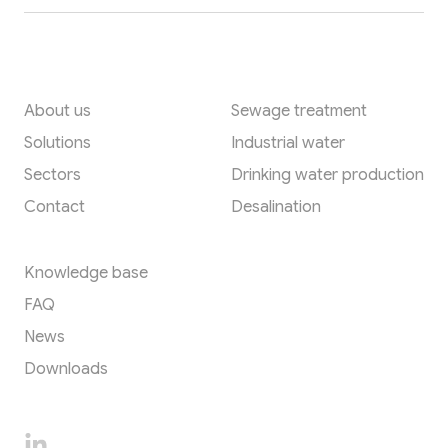
Quick links
Applications
About us
Sewage treatment
Solutions
Industrial water
Sectors
Drinking water production
Contact
Desalination
Resources
Knowledge base
FAQ
News
Downloads