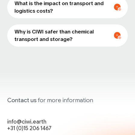
What is the impact on transport and
logistics costs?
Why is CIWI safer than chemical
transport and storage?
Contact
us
for more
information
info@ciwi.earth
+31 (0)15 206 1467