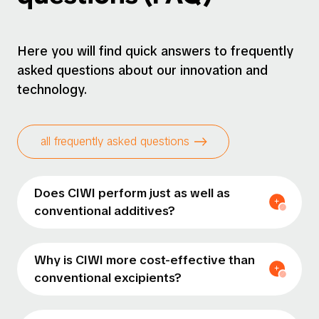
Here you will find quick answers to frequently
asked questions about our innovation and
technology.
all frequently asked questions
Does CIWI perform just as well as
conventional additives?
Why is CIWI more cost-effective than
conventional excipients?