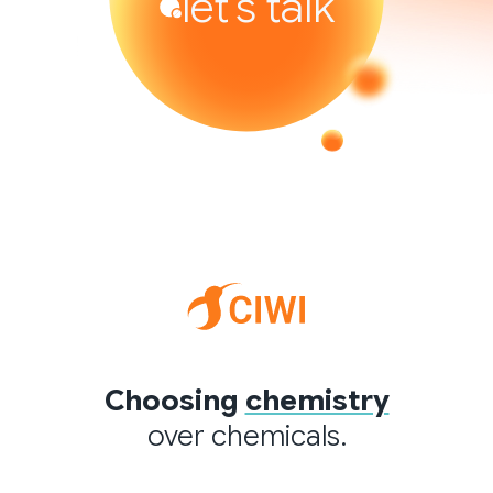
let’s talk
Choosing
chemistry
over chemicals.