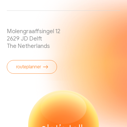
Molengraaffsingel 12
2629 JD Delft
The Netherlands
routeplanner