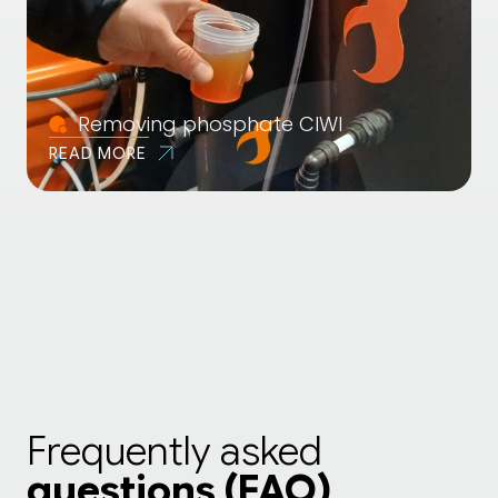
Removing phosphate CIWI
READ MORE
Frequently asked
questions (FAQ)