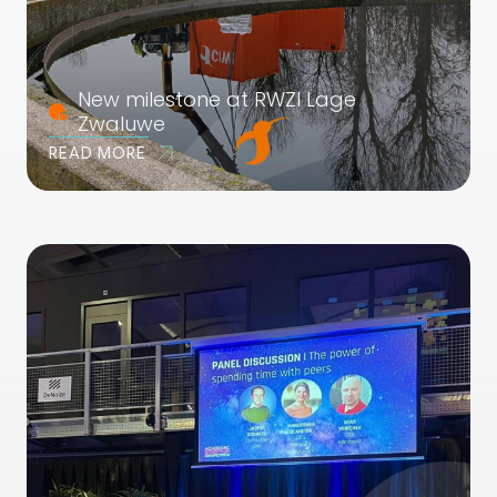
New milestone at RWZI Lage
Zwaluwe
READ MORE