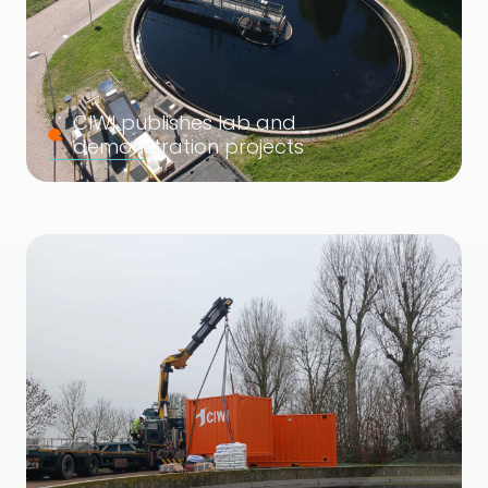
CIWI publishes lab and
demonstration projects