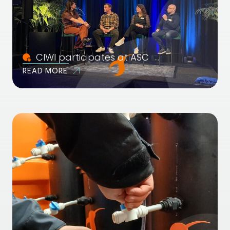
CIWI participates at ASC
READ MORE