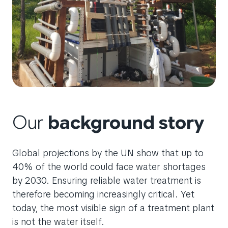
Our
background story
Global projections by the UN show that up to
40% of the world could face water shortages
by 2030. Ensuring reliable water treatment is
therefore becoming increasingly critical. Yet
today, the most visible sign of a treatment plant
is not the water itself.