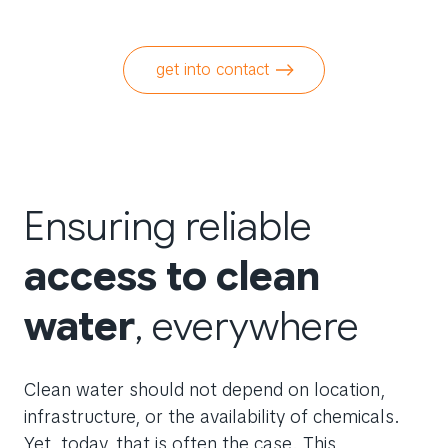
get into contact
Ensuring reliable
access to clean
water
, everywhere
Clean water should not depend on location,
infrastructure, or the availability of chemicals.
Yet, today, that is often the case. This