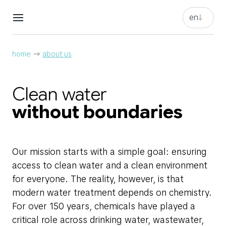
en
en
nl
en
home
about us
nl
Clean water
without boundaries
Our mission starts with a simple goal: ensuring
access to clean water and a clean environment
for everyone. The reality, however, is that
modern water treatment depends on chemistry.
For over 150 years, chemicals have played a
critical role across drinking water, wastewater,