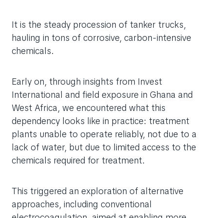
It is the steady procession of tanker trucks,
hauling in tons of corrosive, carbon-intensive
chemicals.
Early on, through insights from Invest
International and field exposure in Ghana and
West Africa, we encountered what this
dependency looks like in practice: treatment
plants unable to operate reliably, not due to a
lack of water, but due to limited access to the
chemicals required for treatment.
This triggered an exploration of alternative
approaches, including conventional
electrocoagulation, aimed at enabling more