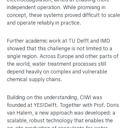
independent operation. While promising in
concept, these systems proved difficult to scale
and operate reliably in practice.
Further academic work at TU Delft and IMD
showed that this challenge is not limited to a
single region. Across Europe and other parts of
the world, water treatment processes still
depend heavily on complex and vulnerable
chemical supply chains.
Building on this understanding, CIWI was
founded at YES!Delft. Together with Prof. Doris
van Halem, a new approach was developed: a
scalable, robust technology that enables the