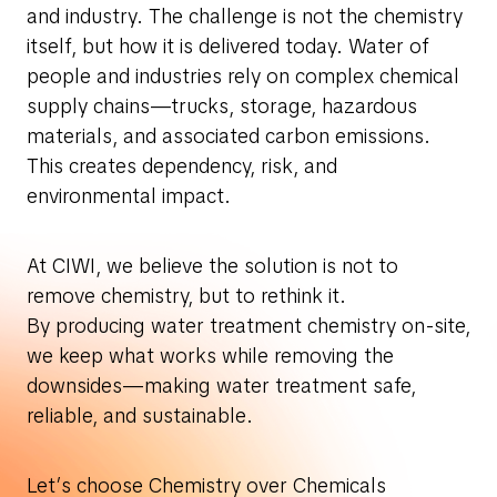
and industry. The challenge is not the chemistry
itself, but how it is delivered today. Water of
people and industries rely on complex chemical
supply chains—trucks, storage, hazardous
materials, and associated carbon emissions.
This creates dependency, risk, and
environmental impact.
At CIWI, we believe the solution is not to
remove chemistry, but to rethink it.
By producing water treatment chemistry on-site,
we keep what works while removing the
downsides—making water treatment safe,
reliable, and sustainable.
Let’s choose Chemistry over Chemicals