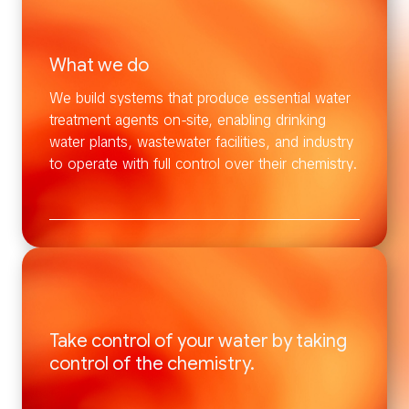
What we do
We build systems that produce essential water
treatment agents on-site, enabling drinking
water plants, wastewater facilities, and industry
to operate with full control over their chemistry.
Take control of your water by taking
control of the chemistry.