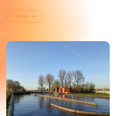
contact