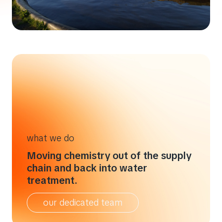
what we do
Moving chemistry out of the supply
chain and back into water
treatment.
our dedicated team