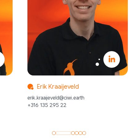
Erik Kraaijeveld
Ka
erik.kraaijeveld@ciwi.earth
kai.he
+316 135 295 22