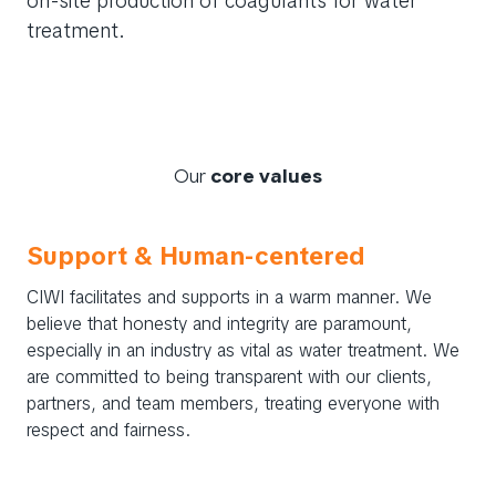
on-site production of coagulants for water
treatment.
Our
core values
Support & Human-centered
CIWI facilitates and supports in a warm manner. We
believe that honesty and integrity are paramount,
especially in an industry as vital as water treatment. We
are committed to being transparent with our clients,
partners, and team members, treating everyone with
respect and fairness.