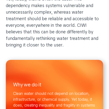
dependency makes systems vulnerable and
unnecessarily complex, whereas water
treatment should be reliable and accessible to
everyone, everywhere in the world. CIWI
believes that this can be done differently by
fundamentally rethinking water treatment and
bringing it closer to the user.
Why we do it
Clean water should not depend on location,
infrastructure, or chemical supply. Yet today, it
does, creating inequality and fragility in systems