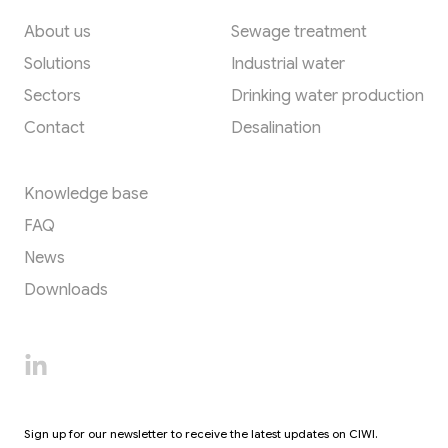
About us
Sewage treatment
Solutions
Industrial water
Sectors
Drinking water production
Contact
Desalination
Resources
Knowledge base
FAQ
News
Downloads
Sign up for our newsletter to receive the latest updates on CIWI.