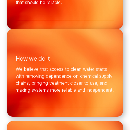
that should be reliable.
How we do it
We believe that access to clean water starts
with removing dependence on chemical supply
chains, bringing treatment closer to use, and
making systems more reliable and independent.