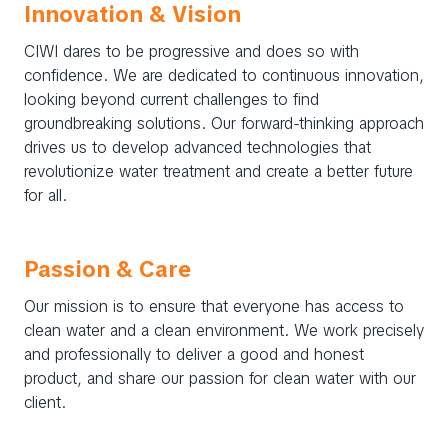
Innovation & Vision
CIWI dares to be progressive and does so with
confidence. We are dedicated to continuous innovation,
looking beyond current challenges to find
groundbreaking solutions. Our forward-thinking approach
drives us to develop advanced technologies that
revolutionize water treatment and create a better future
for all.
Passion & Care
Our mission is to ensure that everyone has access to
clean water and a clean environment. We work precisely
and professionally to deliver a good and honest
product, and share our passion for clean water with our
client.