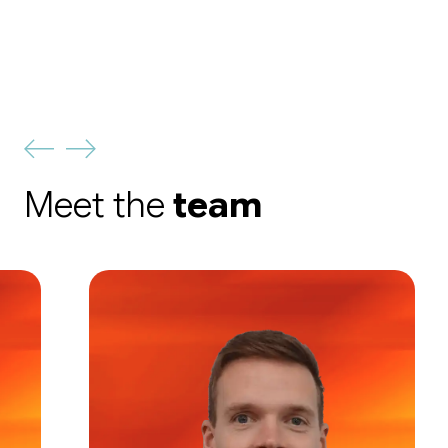
Meet the
team