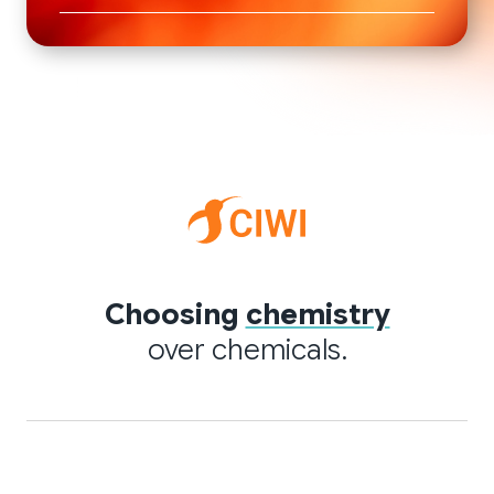
Choosing
chemistry
over chemicals.
Quick links
Applications