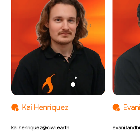
Kai Henriquez
Evan
Mechatronic Engineer
Chemical
kai.henriquez@ciwi.earth
evani.landb