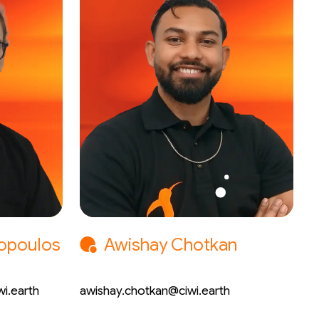
lopoulos
Awishay Chotkan
Electrical Engineer
i.earth
awishay.chotkan@ciwi.earth