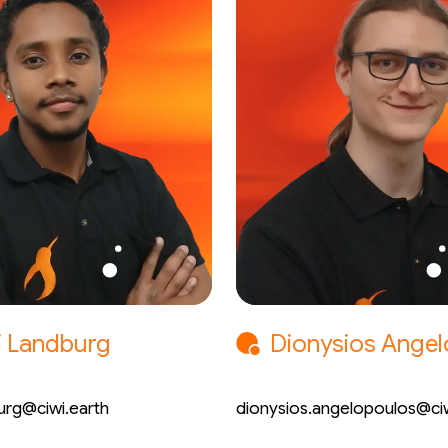
i Landburg
Dionysios Ange
 Engineer
Mechatronic Engineer
urg@ciwi.earth
dionysios.angelopoulos@ciw