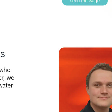
send message
ts
 who
er, we
water