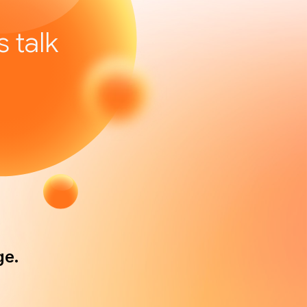
’s talk
ge.