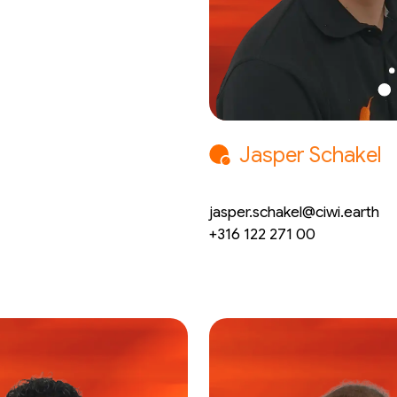
Jasper Schakel
CEO
jasper.schakel@ciwi.earth
+316 122 271 00