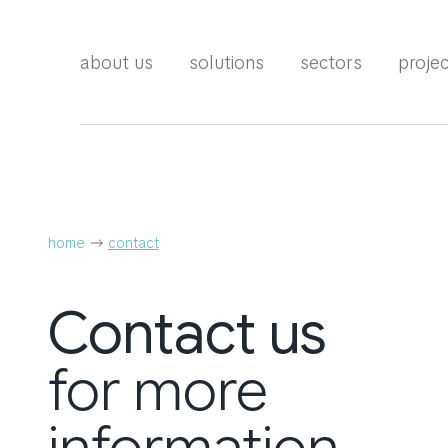
about us
solutions
sectors
proje
home
contact
Contact
us
for more
information