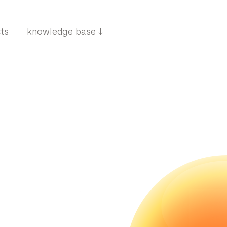
cts
knowledge base