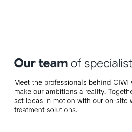
Our
team
of specialis
Meet the professionals behind CIWI
make our ambitions a reality. Togeth
set ideas in motion with our on-site 
treatment solutions.