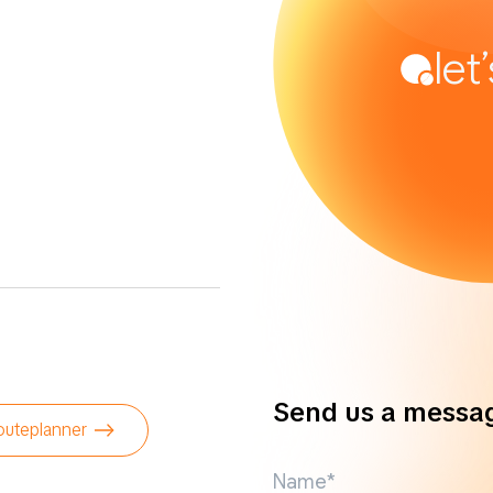
let
Send us a messa
outeplanner