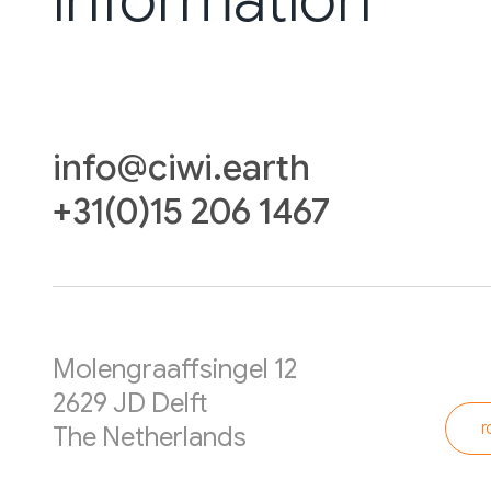
info@ciwi.earth
+31(0)15 206 1467
Molengraaffsingel 12
2629 JD Delft
r
The Netherlands