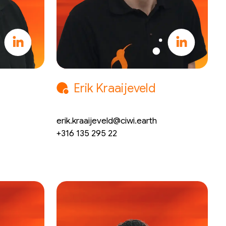
Erik Kraaijeveld
CTO
erik.kraaijeveld@ciwi.earth
+316 135 295 22