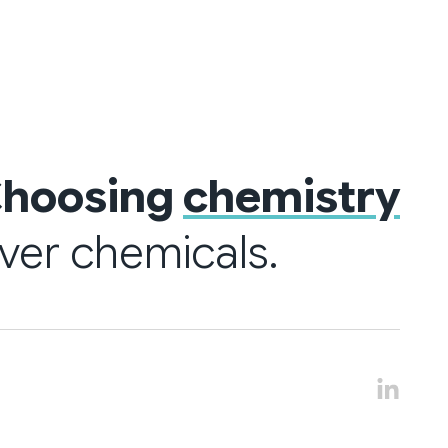
hoosing
chemistry
ver chemicals.