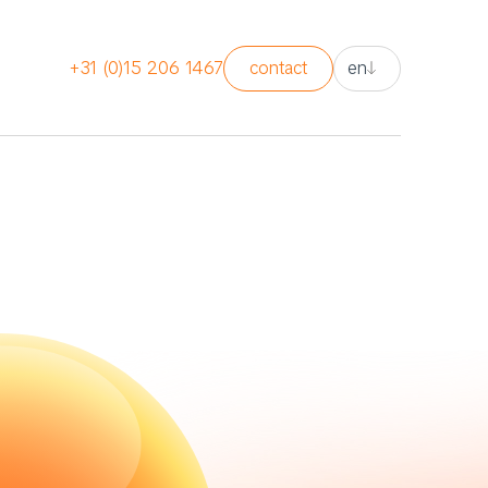
nl
+31 (0)15 206 1467
contact
en
en
nl