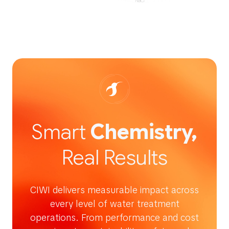
Smart
Chemistry,
Real Results
CIWI delivers measurable impact across
every level of water treatment
operations. From performance and cost