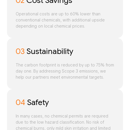
02
Cost Savings
Operational costs are up to 60% lower than
conventional chemicals, with additional upside
depending on local chemical prices.
03
Sustainability
The carbon footprint is reduced by up to 75% from
day one. By addressing Scope 3 emissions, we
help our partners meet environmental targets.
04
Safety
In many cases, no chemical permits are required
due to the low hazard classification. No risk of
chemical burns, only mild skin irritation and limited