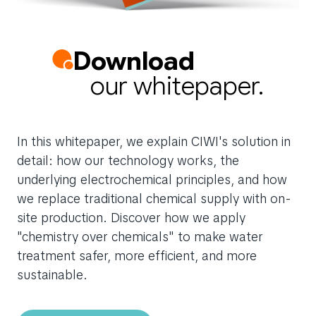
Download
our whitepaper.
In this whitepaper, we explain CIWI's solution in
detail: how our technology works, the
underlying electrochemical principles, and how
we replace traditional chemical supply with on-
site production. Discover how we apply
"chemistry over chemicals" to make water
treatment safer, more efficient, and more
sustainable.