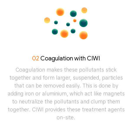
02
Coagulation with CIWI
Coagulation makes these pollutants stick
together and form larger, suspended, particles
that can be removed easily. This is done by
adding iron or aluminium, which act like magnets
to neutralize the pollutants and clump them
together. CIWI provides these treatment agents
on-site.