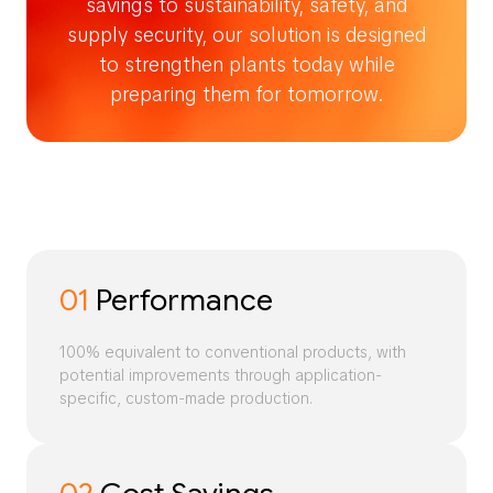
savings to sustainability, safety, and
supply security, our solution is designed
to strengthen plants today while
preparing them for tomorrow.
01
Performance
100% equivalent to conventional products, with
potential improvements through application-
specific, custom-made production.