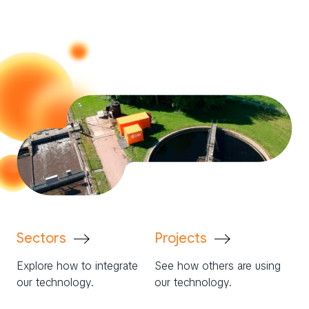
Sectors
Projects
Explore how to integrate
See how others are using
our technology.
our technology.