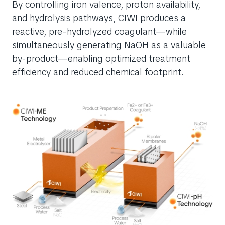
By controlling iron valence, proton availability,
and hydrolysis pathways, CIWI produces a
reactive, pre-hydrolyzed coagulant—while
simultaneously generating NaOH as a valuable
by-product—enabling optimized treatment
efficiency and reduced chemical footprint.