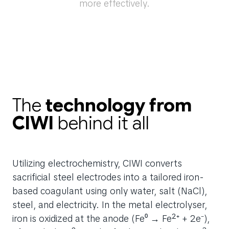
more effectively.
The
technology from
CIWI
behind it all
Utilizing electrochemistry, CIWI converts
sacrificial steel electrodes into a tailored iron-
based coagulant using only water, salt (NaCl),
steel, and electricity. In the metal electrolyser,
iron is oxidized at the anode (Fe⁰ → Fe²⁺ + 2e⁻),