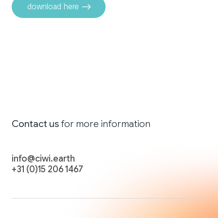
download here
Contact
us
for more
information
info@ciwi.earth
+31 (0)15 206 1467