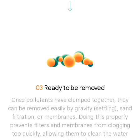
03
Ready to be removed
Once pollutants have clumped together, they
can be removed easily by gravity (settling), sand
filtration, or membranes. Doing this properly
prevents filters and membranes from clogging
too quickly, allowing them to clean the water