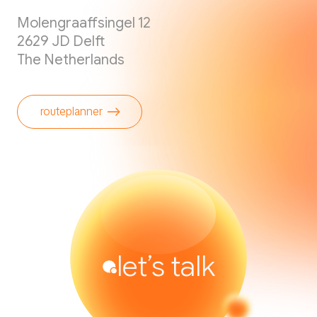
Molengraaffsingel 12
2629 JD Delft
The Netherlands
routeplanner
let’s talk