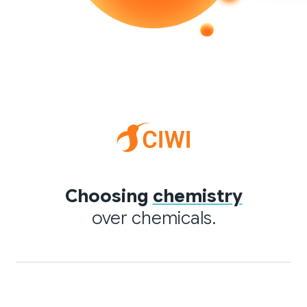
Choosing
chemistry
over chemicals.
Quick links
Applications