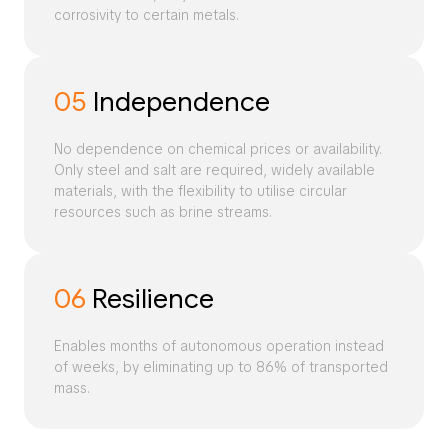
corrosivity to certain metals.
05
Independence
No dependence on chemical prices or availability.
Only steel and salt are required, widely available
materials, with the flexibility to utilise circular
resources such as brine streams.
06
Resilience
Enables months of autonomous operation instead
of weeks, by eliminating up to 86% of transported
mass.