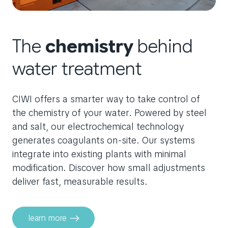
The
chemistry
behind
water treatment
CIWI offers a smarter way to take control of
the chemistry of your water. Powered by steel
and salt, our electrochemical technology
generates coagulants on-site. Our systems
integrate into existing plants with minimal
modification. Discover how small adjustments
deliver fast, measurable results.
learn more