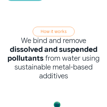
How it works
We bind and remove
dissolved and suspended
pollutants
from water using
sustainable metal-based
additives