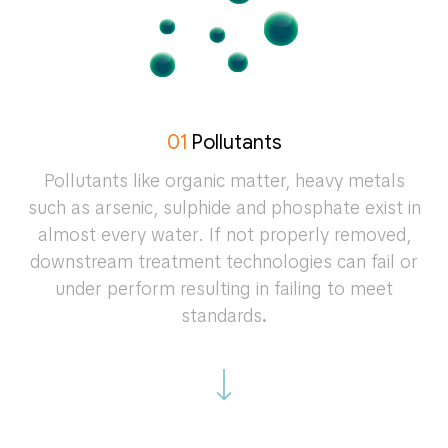
01
Pollutants
Pollutants like organic matter, heavy metals
such as arsenic, sulphide and phosphate exist in
almost every water. If not properly removed,
downstream treatment technologies can fail or
under perform resulting in failing to meet
standards
.