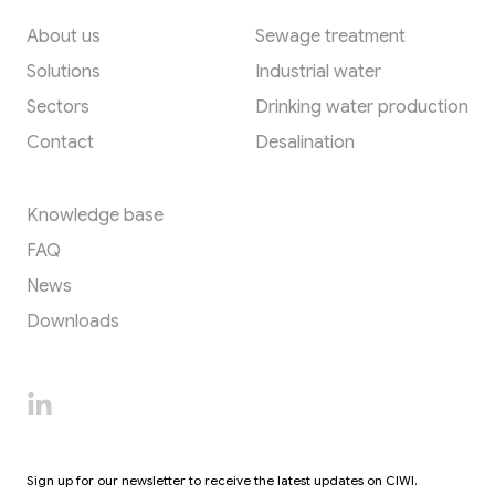
About us
Sewage treatment
Solutions
Industrial water
Sectors
Drinking water production
Contact
Desalination
Resources
Knowledge base
FAQ
News
Downloads
Sign up for our newsletter to receive the latest updates on CIWI.