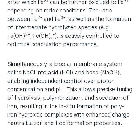
after which Fe²⁺ can be further oxidized to Fe³⁺
depending on redox conditions. The ratio
between Fe²⁺ and Fe³⁺, as well as the formation
of intermediate hydrolyzed species (e.g.
Fe(OH)²⁺, Fe(OH)₂⁺), is actively controlled to
optimize coagulation performance.
Simultaneously, a bipolar membrane system
splits NaCl into acid (HCl) and base (NaOH),
enabling independent control over proton
concentration and pH. This allows precise tuning
of hydrolysis, polymerization, and speciation of
iron, resulting in the in-situ formation of poly-
iron hydroxide complexes with enhanced charge
neutralization and floc formation properties.