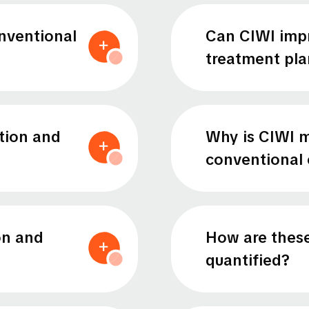
nventional
Can CIWI impr
treatment pla
tion and
Why is CIWI m
conventional 
on and
How are these
quantified?