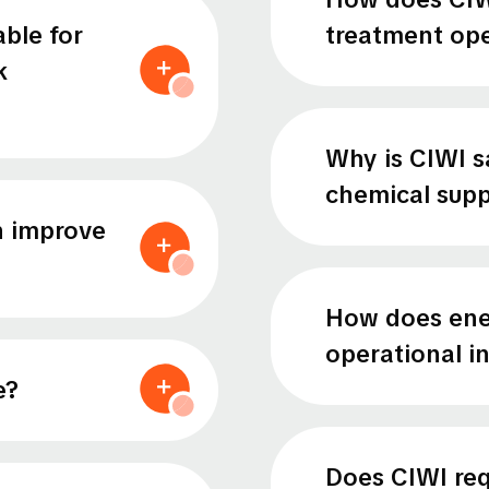
able for
treatment ope
k
Why is CIWI s
chemical supp
n improve
How does ene
operational 
e?
Does CIWI requ