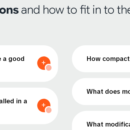
ions
and how to fit in to t
e a good
How compact 
What does mo
lled in a
What modifica