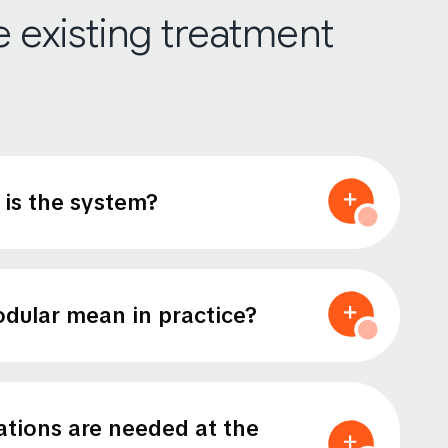
he existing treatment
is the system?
dular mean in practice?
tions are needed at the