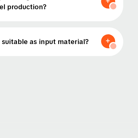
eel production?
 suitable as input material?