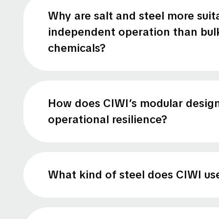
Why are salt and steel more suit
independent operation than bul
chemicals?
How does CIWI’s modular desig
operational resilience?
What kind of steel does CIWI us