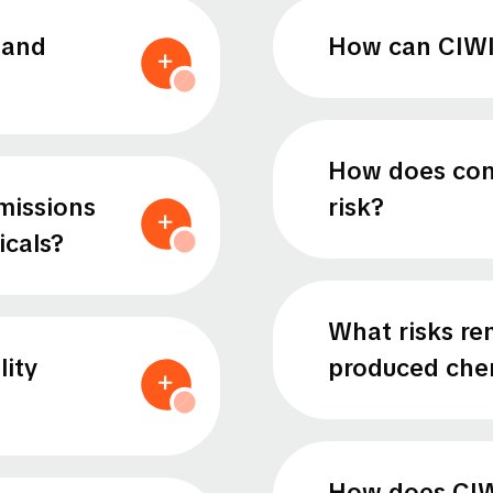
 and
How can CIWI 
How does conc
missions
risk?
cals?
What risks re
lity
produced che
How does CIW