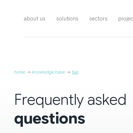
about us
solutions
sectors
proje
home
knowledge base
faq
Frequently asked
questions