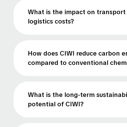
What is the impact on transport
logistics costs?
How does CIWI reduce carbon e
compared to conventional chemi
What is the long-term sustainabi
potential of CIWI?