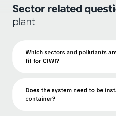
Sector related quest
plant
Which sectors and pollutants ar
fit for CIWI?
Does the system need to be insta
container?