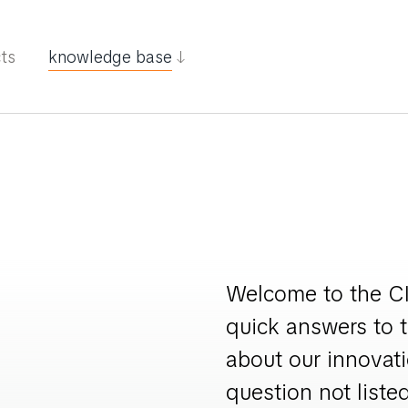
cts
knowledge base
Welcome to the CI
quick answers to 
about our innovati
question not listed