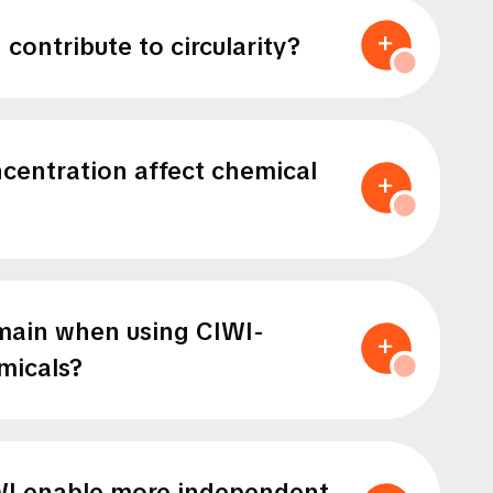
contribute to circularity?
entration affect chemical
main when using CIWI-
micals?
I enable more independent