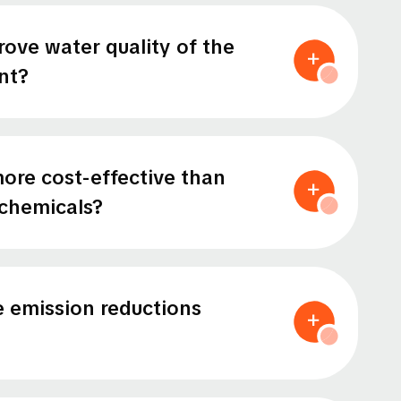
ove water quality of the
nt?
ore cost-effective than
chemicals?
 emission reductions