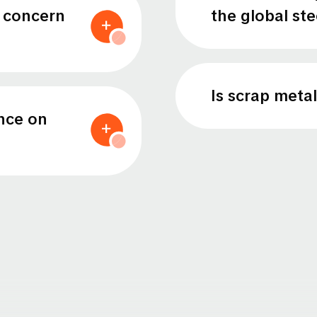
a concern
the global st
Is scrap metal
nce on