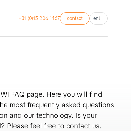
nl
+31 (0)15 206 1467
contact
en
en
nl
WI FAQ page. Here you will find
the most frequently asked questions
on and our technology. Is your
? Please feel free to contact us.