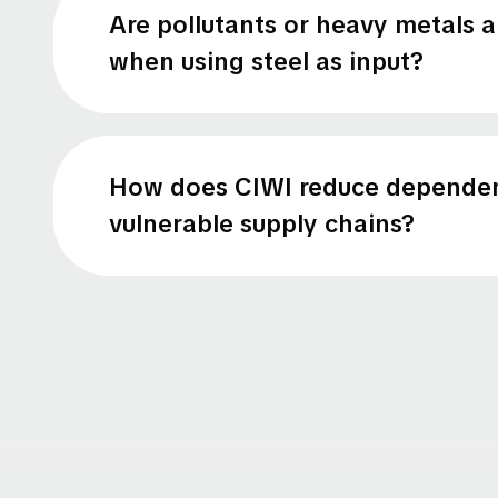
Are pollutants or heavy metals 
when using steel as input?
How does CIWI reduce depende
vulnerable supply chains?