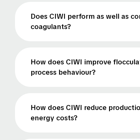
Does CIWI perform as well as co
coagulants?
How does CIWI improve floccula
process behaviour?
How does CIWI reduce producti
energy costs?