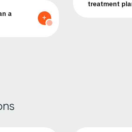
treatment pla
an a
ons