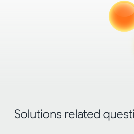
Solutions related quest