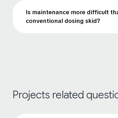
Is maintenance more difficult th
conventional dosing skid?
Projects related questi