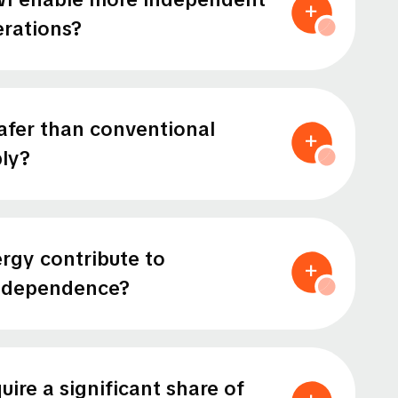
rations?
afer than conventional
ly?
rgy contribute to
independence?
ire a significant share of