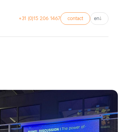
nl
+31 (0)15 206 1467
contact
en
en
nl