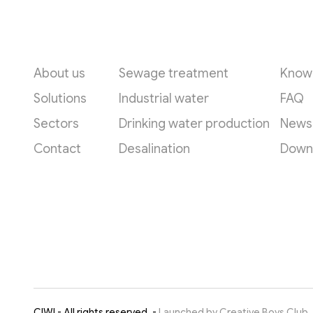
Quick links
Applications
Reso
About us
Sewage treatment
Know
Solutions
Industrial water
FAQ
Sectors
Drinking water production
News
Contact
Desalination
Down
CIWI - All rights reserved. -
Launched by Creative Boys Club