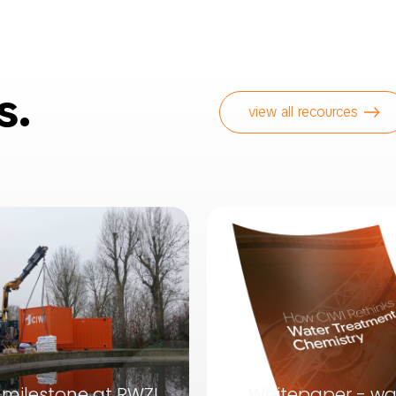
s.
view all recources
milestone at RWZI
Whitepaper - wa