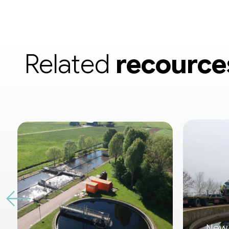
Related
recource
New 