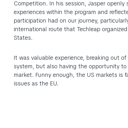
Competition. In his session, Jasper openly 
experiences within the program and reflect
participation had on our journey, particularl
international route that Techleap organized
States.
It was valuable experience, breaking out of
system, but also having the opportunity to
market. Funny enough, the US markets is fa
issues as the EU.