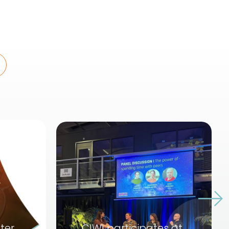
ter
CIWI participates at