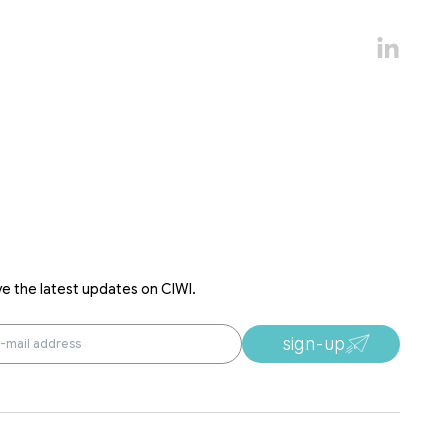
ve the latest updates on CIWI.
sign-up