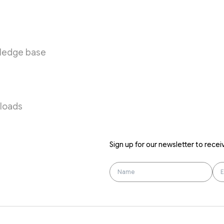
urces
ledge base
loads
Sign up for our newsletter to recei