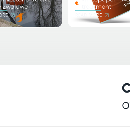
e Zwaluwe
treatment
ORE
READ MORE
C
o