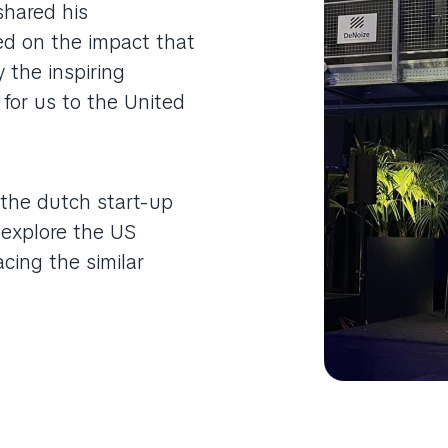
shared his
ed on the impact that
y the inspiring
 for us to the United
 the dutch start-up
 explore the US
cing the similar