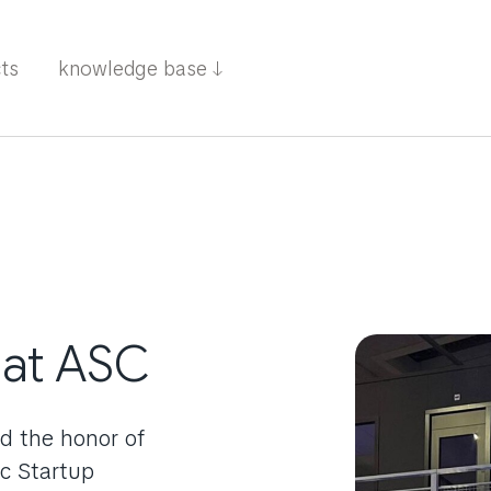
cts
knowledge base
 at ASC
d the honor of
c Startup