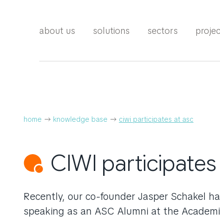
about us
solutions
sectors
proje
home
knowledge base
ciwi participates at asc
CIWI participates
Recently, our co-founder Jasper Schakel ha
speaking as an ASC Alumni at the Academi