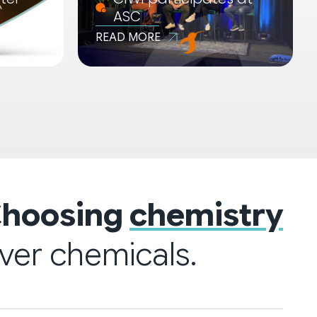
ASC
READ MORE
hoosing
chemistry
ver chemicals.