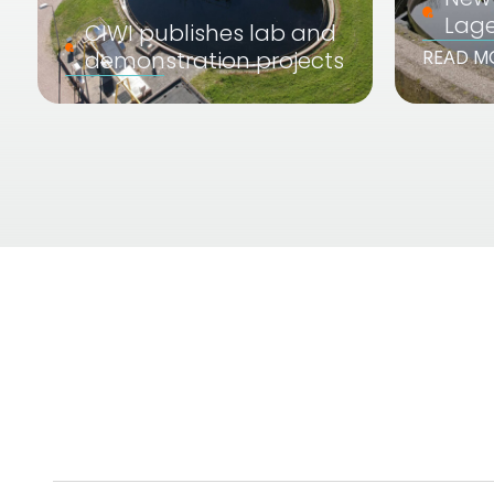
Lag
CIWI publishes lab and
demonstration projects
READ M